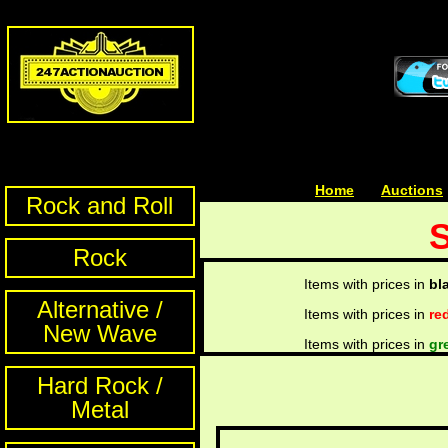
Home
| | |
Auctions
Rock and Roll
S
Rock
Items with prices in
bl
Alternative /
Items with prices in
re
New Wave
Items with prices in
gr
Hard Rock /
Metal