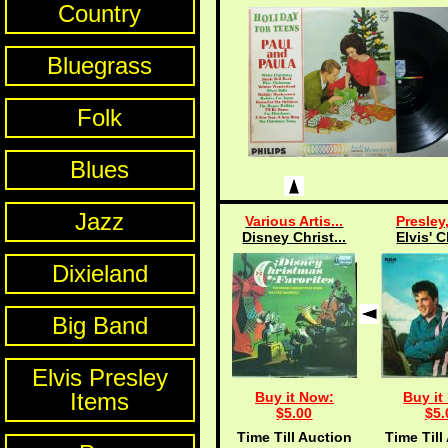
Country
Bluegrass
Folk
Blues
Jazz
Various Artis...
Presley,
Disney Christ...
Elvis' C
Dixieland
Big Band
Elvis Presley
Items
Buy it Now:
Buy it
$5.00
$5.
Time Till Auction
Time Till