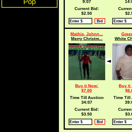
Pop
9:07
14:
Current Bid:
Curren
$2.50
$2.
Mathis, Johnn...
Green
Merry Christm...
White Ch
Buy it Now:
Buy it
$7.00
$6.
Time Till Auction
Time Till
34:07
39:
Current Bid:
Curren
$3.50
$3.