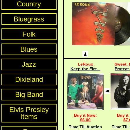
Country
Bluegrass
Folk
Blues
Jazz
LeRoux
Sweet, 
Keep the Fire...
Protect 
Dixieland
Big Band
Elvis Presley
Items
Buy it Now:
Buy it
$6.00
$7.
Time Till Auction
Time Till