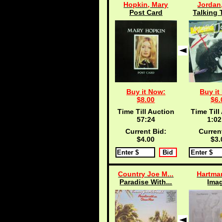
Hopkin, Mary
Jordan
Post Card
Talking 
Buy it Now:
Buy it
$8.00
$6.
Time Till Auction
Time Till
57:24
1:02
Current Bid:
Curren
$4.00
$3.
Country Joe M...
Hartma
Paradise With...
Ima