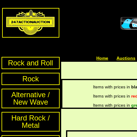
Home
| | |
Auctions
Rock and Roll
Rock
Items with prices in
bl
Alternative /
Items with prices in
re
New Wave
Items with prices in
gr
Hard Rock /
Metal