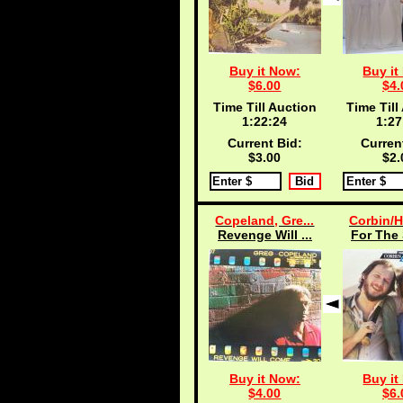
Buy it Now:
Buy it
$6.00
$4.
Time Till Auction
Time Till
1:22:24
1:27
Current Bid:
Curren
$3.00
$2.
Copeland, Gre...
Corbin/H
Revenge Will ...
For The 
Buy it Now:
Buy it
$4.00
$6.