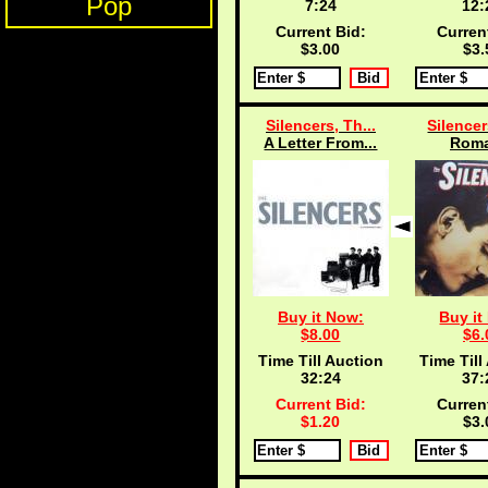
Pop
7:24
12:
Current Bid:
Curren
$3.00
$3.
Silencers, Th...
Silencer
A Letter From...
Roma
Buy it Now:
Buy it
$8.00
$6.
Time Till Auction
Time Till
32:24
37:
Current Bid:
Curren
$1.20
$3.