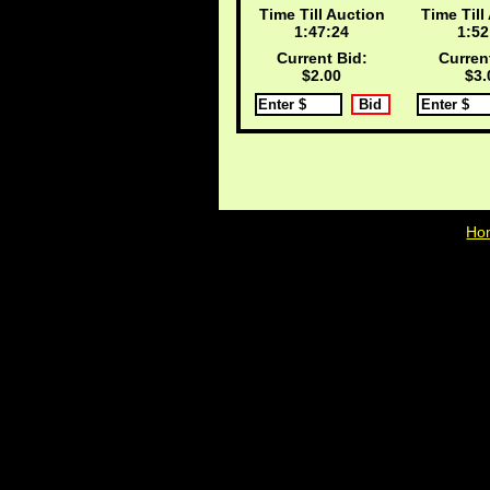
Time Till Auction
Time Till
1:47:24
1:52
Current Bid:
Curren
$2.00
$3.
Ho