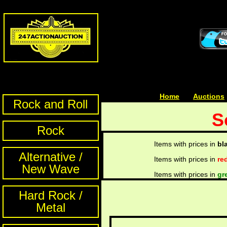
Home
| | |
Auctions
Rock and Roll
S
Rock
Items with prices in
bl
Alternative /
Items with prices in
re
New Wave
Items with prices in
gr
Hard Rock /
Metal