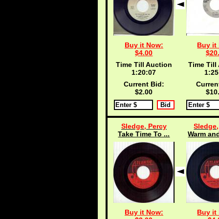
Buy it Now:
Buy it
$4.00
$20
Time Till Auction
Time Till
1:20:06
1:25
Current Bid:
Curren
$2.00
$10
Sledge, Percy
Sledge,
Take Time To ...
Warm and
Buy it Now:
Buy it