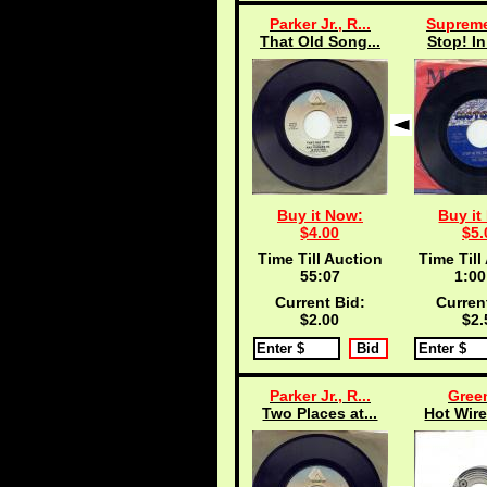
Parker Jr., R...
Supreme
That Old Song...
Stop! In
Buy it Now:
Buy it
$4.00
$5.
Time Till Auction
Time Till
55:06
1:00
Current Bid:
Curren
$2.00
$2.
Parker Jr., R...
Green
Two Places at...
Hot Wire