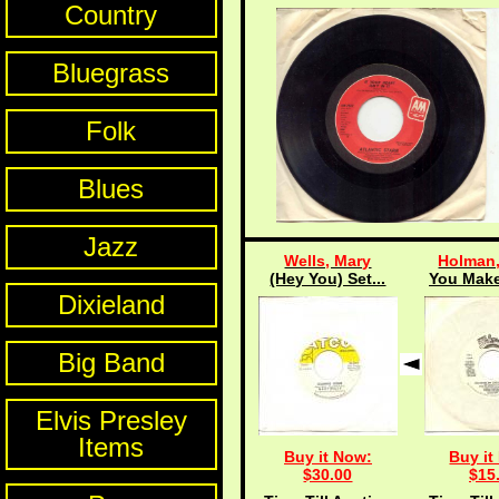
Country
Bluegrass
Folk
Blues
Jazz
Wells, Mary
Holman,
(Hey You) Set...
You Make
Dixieland
Big Band
Elvis Presley
Items
Buy it Now:
Buy it
$30.00
$15