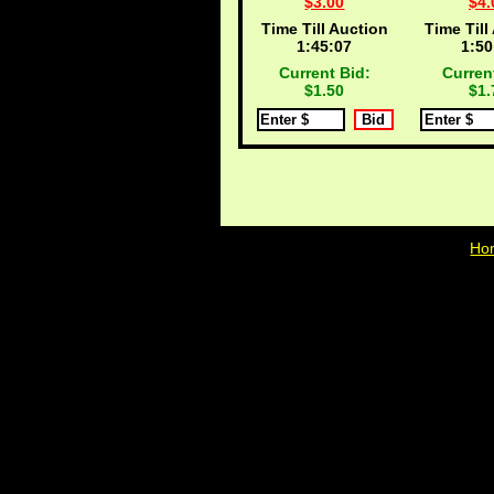
$3.00
$4.
Time Till Auction
Time Till
1:45:06
1:50
Current Bid:
Curren
$1.50
$1.
Ho