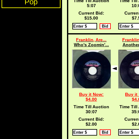
Pop
Time Till Auction
Time Till
5:06
10:
Current Bid:
Curren
$15.00
$7.
Franklin, Are...
Franklin
Who's Zoomin'...
Another
Buy it Now:
Buy it
$4.00
$4.
Time Till Auction
Time Till
30:06
35:
Current Bid:
Curren
$2.00
$2.