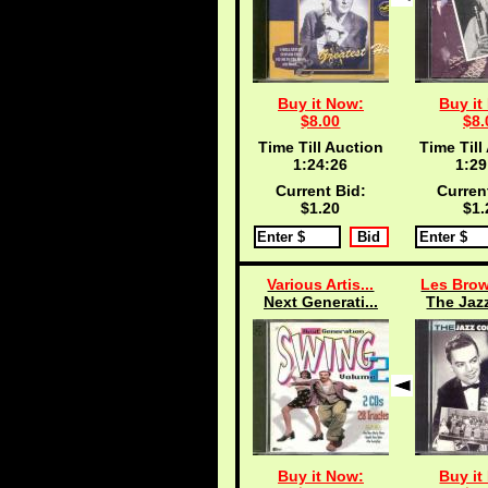
Buy it Now:
Buy it
$8.00
$8.
Time Till Auction
Time Till
1:24:25
1:29
Current Bid:
Curren
$1.20
$1.
Various Artis...
Les Brow
Next Generati...
The Jazz
Buy it Now:
Buy it