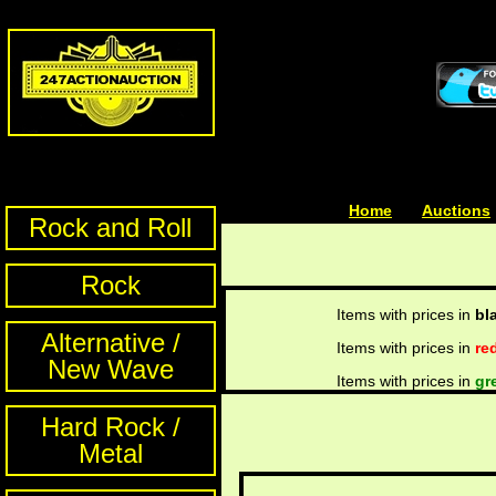
Home
| | |
Auctions
Rock and Roll
Rock
Items with prices in
bl
Alternative /
Items with prices in
re
New Wave
Items with prices in
gr
Hard Rock /
Metal