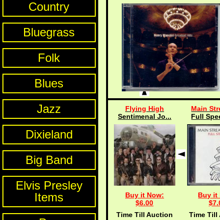
Country
Bluegrass
Folk
Blues
Jazz
Flying High
Main Str
Sentimenal Jo...
Full Spe
Dixieland
Big Band
Elvis Presley
Items
Buy it Now:
Buy it
$6.00
$7.
Time Till Auction
Time Till