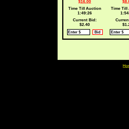
$16.00
$8.
Time Till Auction
Time Till
1:49:25
1:54
Current Bid:
Curren
$2.40
$1.
Ho