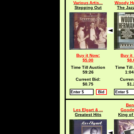
Various Artis...
Woody He
Stepping Out
The Jazz
Buy it Now:
Buy it
$5.00
$8.
Time Till Auction
Time Till
59:25
1:04
Current Bid:
Curren
$0.75
$1.
Ben
Les Elgart & ...
Goodm
Greatest Hits
King of