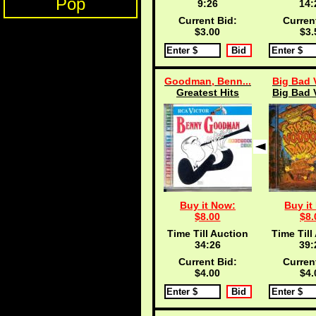
Pop
9:25
14:
Current Bid:
Curren
$3.00
$3.
Goodman, Benn...
Big Bad 
Greatest Hits
Big Bad 
Buy it Now:
Buy it
$8.00
$8.
Time Till Auction
Time Till
34:25
39:
Current Bid:
Curren
$4.00
$4.