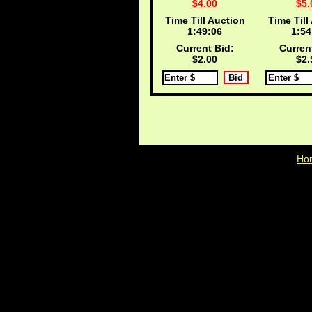
$4.00
$5.
Time Till Auction
Time Till
1:49:05
1:54
Current Bid:
Curren
$2.00
$2.
Ho