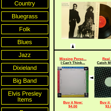
Country
Bluegrass
Folk
Blues
Jazz
Missing Perso...
Real 
I Can't Think...
Catch Me
Dixieland
Big Band
Elvis Presley
Items
Buy it Now:
Buy it
$4.00
$3.