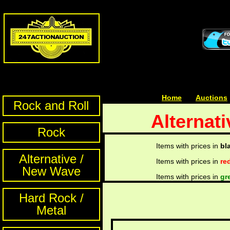
Home
| | |
Auctions
Rock and Roll
Alternat
Rock
Items with prices in
bl
Alternative /
Items with prices in
re
New Wave
Items with prices in
gr
Hard Rock /
Metal