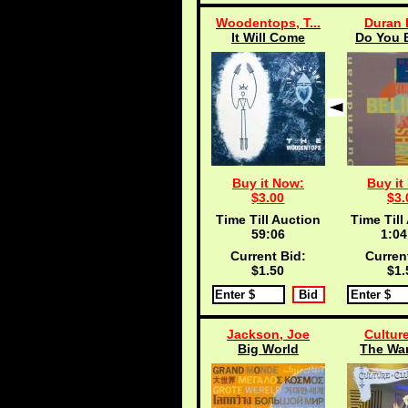
Woodentops, T...
Duran 
It Will Come
Do You B
Buy it Now:
Buy it
$3.00
$3.
Time Till Auction
Time Till
59:05
1:04
Current Bid:
Curren
$1.50
$1.
Jackson, Joe
Cultur
Big World
The Wa