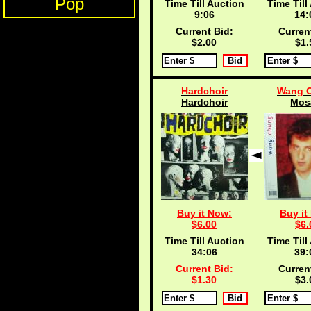
Pop
Time Till Auction
Time Till
9:05
14:
Current Bid:
Curren
$2.00
$1.
Hardchoir
Wang 
Hardchoir
Mos
Buy it Now:
Buy it
$6.00
$6.
Time Till Auction
Time Till
34:05
39:
Current Bid:
Curren
$1.30
$3.