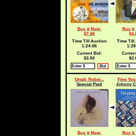
Buy it Now:
Buy it
$7.00
$4.
Time Till Auction
Time Till
1:24:05
1:29
Current Bid:
Curren
$3.50
$2.
Orrall, Rober...
Fine You
Special Paid
Johnny C
Buy it Now:
Buy it