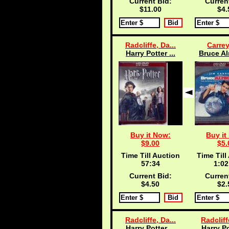
Current Bid:
Curren
$11.00
$4.
Radcliffe, Da...
Carrey
Harry Potter ...
Bruce Al
Buy it Now:
Buy it
$9.00
$5.
Time Till Auction
Time Till
57:33
1:02
Current Bid:
Curren
$4.50
$2.
Radcliffe, Da...
Radcliff
Harry Potter ...
Harry Po