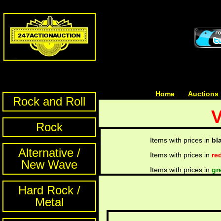
Home
| | |
Auctions
Rock and Roll
V
Rock
Items with prices in
bl
Alternative /
Items with prices in
re
New Wave
Items with prices in
gr
Hard Rock /
Metal