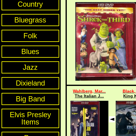
Country
Bluegrass
Folk
Blues
Jazz
Dixieland
Wahlberg, Mar...
Black,
The Italian J...
King 
Big Band
Elvis Presley
Items