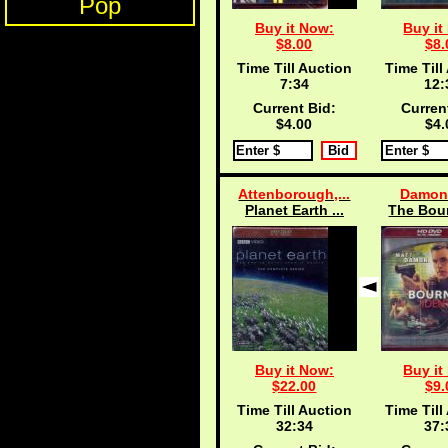
Pop
Buy it Now:
Buy it
$8.00
$8.
Time Till Auction
Time Till
7:33
12:
Current Bid:
Curren
$4.00
$4.
Attenborough,...
Damon,
Planet Earth ...
The Bour
Buy it Now:
Buy it
$22.00
$9.
Time Till Auction
Time Till
32:33
37: