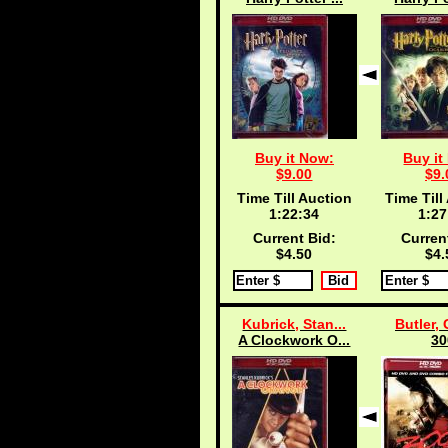
Buy it Now:
Buy it
$9.00
$9.
Time Till Auction
Time Till
1:22:33
1:27
Current Bid:
Curren
$4.50
$4.
Kubrick, Stan...
Butler, 
A Clockwork O...
30