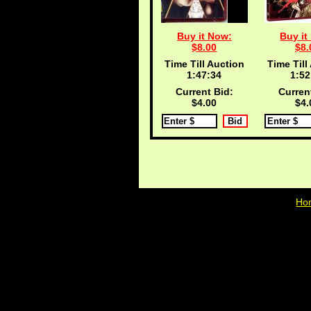
Buy it Now:
Buy it
$8.00
$8.
Time Till Auction
Time Till
1:47:33
1:52
Current Bid:
Curren
$4.00
$4.
Ho