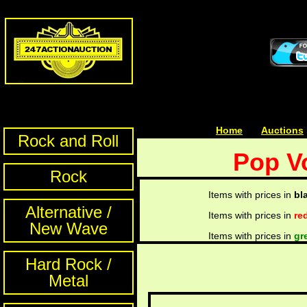
Home
| | |
Auctions
Rock and Roll
Pop V
Rock
Items with prices in
bl
Alternative /
Items with prices in
re
New Wave
Items with prices in
gr
Hard Rock /
Metal