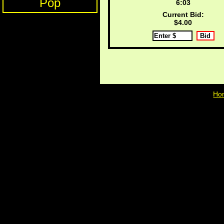
Pop
6:03
Current Bid:
$4.00
Ho