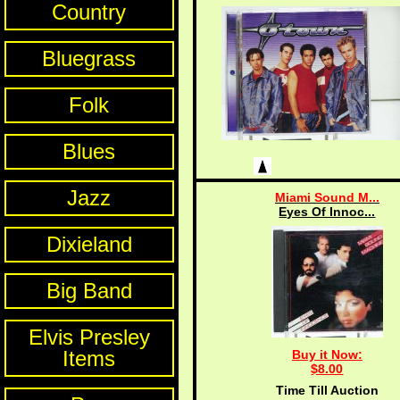
Country
Bluegrass
Folk
Blues
Jazz
Miami Sound M...
Eyes Of Innoc...
Dixieland
Big Band
Elvis Presley
Items
Buy it Now:
$8.00
Time Till Auction