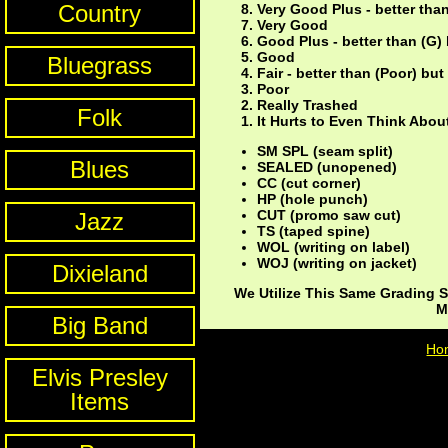
Country
Very Good Plus - better tha
Very Good
Good Plus - better than (G)
Good
Bluegrass
Fair - better than (Poor) bu
Poor
Really Trashed
Folk
It Hurts to Even Think About
SM SPL (seam split)
Blues
SEALED (unopened)
CC (cut corner)
HP (hole punch)
CUT (promo saw cut)
Jazz
TS (taped spine)
WOL (writing on label)
WOJ (writing on jacket)
Dixieland
We Utilize This Same Grading S
M
Big Band
Ho
Elvis Presley
Items