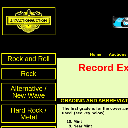
Home
| | |
Auctions
Rock and Roll
Record Ex
Rock
Alternative /
New Wave
GRADING AND ABBREVIAT
The first grade is for the cover 
Hard Rock /
used. (see key below)
Metal
Mint
Near Mint