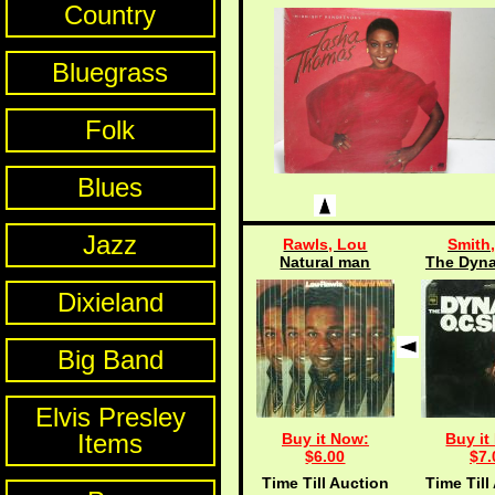
Country
Bluegrass
Folk
Blues
Jazz
Rawls, Lou
Smith,
Natural man
The Dyna
Dixieland
Big Band
Elvis Presley
Items
Buy it Now:
Buy it
$6.00
$7.
Time Till Auction
Time Till