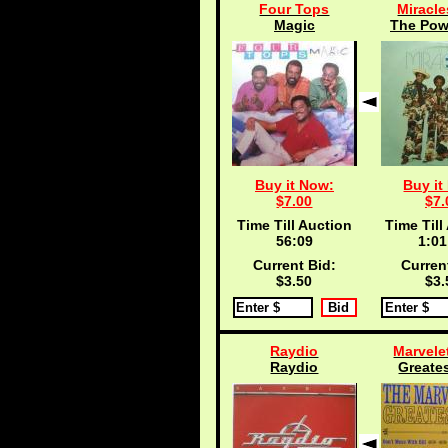
Four Tops
Miracle
Magic
The Powe
Buy it Now:
Buy it
$7.00
$7.
Time Till Auction
Time Till
56:09
1:01
Current Bid:
Curren
$3.50
$3.
Raydio
Marvelet
Raydio
Greates