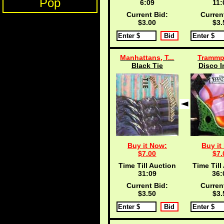
Pop
6:09
11:
Current Bid:
Curren
$3.00
$3.
Manhattans, T...
Trammp
Black Tie
Disco I
Buy it Now:
Buy it
$7.00
$7.
Time Till Auction
Time Till
31:09
36:
Current Bid:
Curren
$3.50
$3.