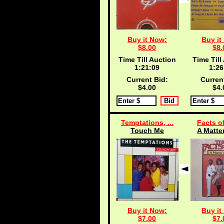
Buy it Now:
Buy it
$8.00
$8.
Time Till Auction
Time Till
1:21:09
1:26
Current Bid:
Curren
$4.00
$4.
Temptations, ...
Facts of
Touch Me
A Matter
Buy it Now:
Buy it
$7.00
$7.