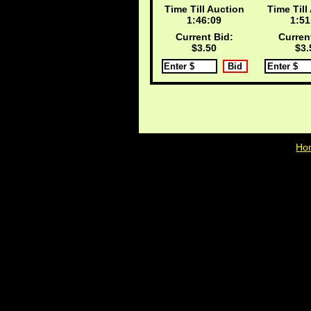
Time Till Auction
Time Till
1:46:09
1:51
Current Bid:
Curren
$3.50
$3.
Ho