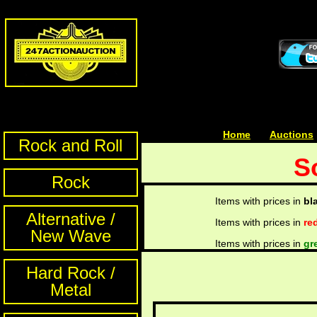
Home
| | |
Auctions
Rock and Roll
S
Rock
Items with prices in
bl
Alternative /
Items with prices in
re
New Wave
Items with prices in
gr
Hard Rock /
Metal