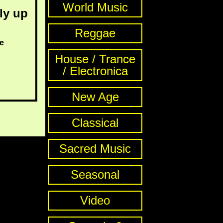
World Music
ly up
Reggae
e
House / Trance
/ Electronica
New Age
Classical
Sacred Music
Seasonal
Video