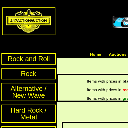
Home
| | |
Auctions
Rock and Roll
Rock
Items with prices in
bl
Alternative /
Items with prices in
re
New Wave
Items with prices in
gr
Hard Rock /
Metal