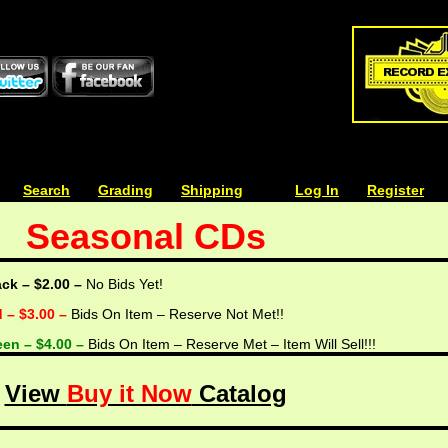
| | |
Search
| | |
Grading
| | |
Shipping
| | |
| | |
Log In
| | |
Register
Seasonal CDs
ack – $2.00 –
No Bids Yet!
d – $3.00 –
Bids On Item – Reserve Not Met!!
een – $4.00 –
Bids On Item – Reserve Met – Item Will Sell!!!
View
Buy it Now
Catalog