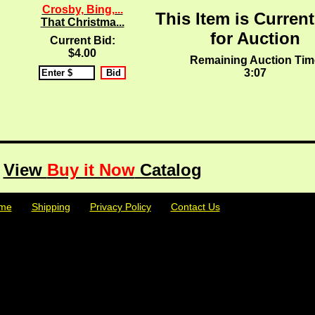
Crosby, Bing,...
This Item is Current
That Christma...
for Auction
Current Bid:
$4.00
Remaining Auction Tim
3:07
View
Buy it Now
Catalog
me
| | |
Shipping
| | |
Privacy Policy
| | |
Contact Us