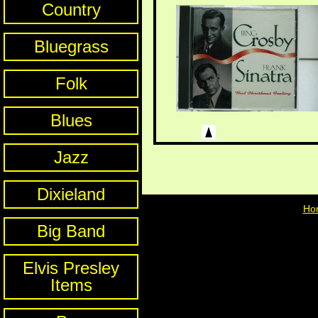
Country
Bluegrass
Folk
Blues
Jazz
Dixieland
Ho
Big Band
Elvis Presley
Items