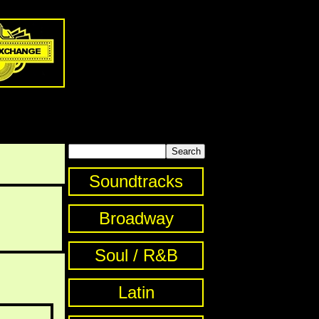
Soundtracks
Broadway
Soul / R&B
Latin