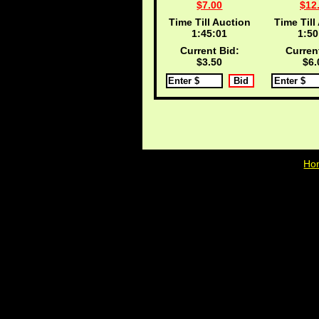
$7.00
$12
Time Till Auction
Time Till
1:45:00
1:50
Current Bid:
Curren
$3.50
$6.
Ho