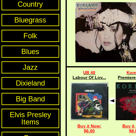
Country
Bluegrass
Folk
Blues
Jazz
UB 40
Kor
Labour Of Lov...
Premiere
Dixieland
Big Band
Elvis Presley
Items
Buy it Now:
Buy it
$6.00
$8.