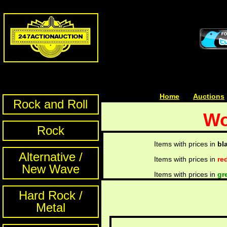
Home
| | |
Auctions
Rock and Roll
Wo
Rock
Items with prices in
bl
Alternative /
Items with prices in
re
New Wave
Items with prices in
gr
Hard Rock /
Metal