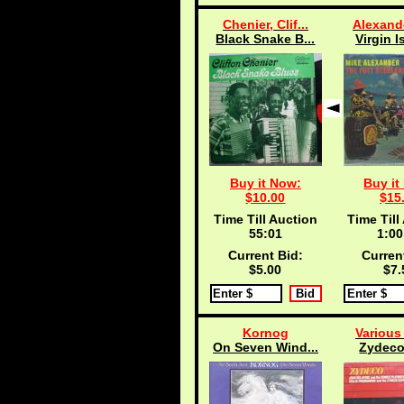
Chenier, Clif...
Alexande
Black Snake B...
Virgin I
Buy it Now:
Buy it
$10.00
$15
Time Till Auction
Time Till
55:00
1:00
Current Bid:
Curren
$5.00
$7.
Kornog
Various 
On Seven Wind...
Zydeco