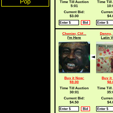
Pop
Time Till Auction
Time Till
5:00
10:
Current Bid:
Curren
$3.00
$4.
Chenier, Clif...
Denny, 
I'm Here
Latin V
Buy it Now:
Buy it
$9.00
$8.
Time Till Auction
Time Till
30:00
35:
Current Bid:
Curren
$4.50
$4.