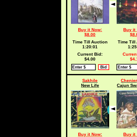
Buy it Now:
Buy it
$8.00
$8.
Time Till Auction
Time Till
1:20:00
1:25
Current Bid:
Curren
$4.00
$4.
Sakhile
Chenier,
New Life
Cajun Sw
Buy it Now:
Buy it