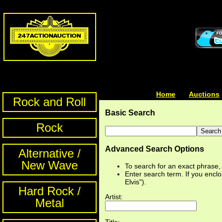
Home
| | |
Auctions
Rock and Roll
Basic Search
Rock
Advanced Search Options
Alternative /
New Wave
To search for an exact phrase, e
Enter search term. If you enclos
Elvis").
Hard Rock /
Artist:
Metal
Title: