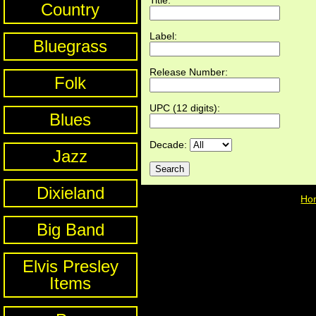
Country
Label:
Bluegrass
Release Number:
Folk
UPC (12 digits):
Blues
Decade:
Jazz
Dixieland
Ho
Big Band
Elvis Presley
Items