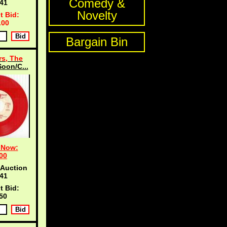
Comedy &
40
Novelty
t Bid:
.00
Bargain Bin
s, The
oon/C...
 Now:
00
 Auction
40
t Bid:
50