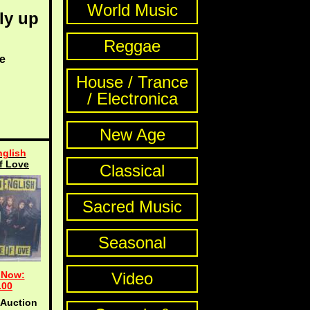
World Music
ly up
Reggae
e
House / Trance
/ Electronica
New Age
glish
f Love
Classical
Sacred Music
Seasonal
 Now:
Video
.00
 Auction