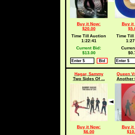
Buy it Now:
Buy it
$20.00
$5.
Time Till Auction
Time Till
1:22:40
1:27
Current Bid:
Curren
$13.00
$0.
Hagar, Sammy
Queen Vs
Two Sides Of ...
Another 
Buy it Now:
Buy it
$6.00
$10