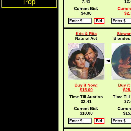
Pop
7:40
12:
Current Bid:
Curren
$4.00
$2.
Kris & Rita
Stewar
Natural Act
Blondes 
Buy it Now:
Buy it
$15.00
$25
Time Till Auction
Time Till
32:40
37:
Current Bid:
Curren
$10.00
$15