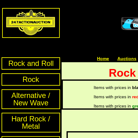
Home
| | |
Auctions
Rock and Roll
Rock 
Rock
Items with prices in
bl
Alternative /
Items with prices in
re
New Wave
Items with prices in
gr
Hard Rock /
Metal