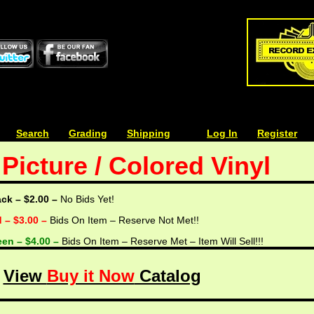
| | |
Search
| | |
Grading
| | |
Shipping
| | |
| | |
Log In
| | |
Register
Picture / Colored Vinyl
ack – $2.00 –
No Bids Yet!
d – $3.00 –
Bids On Item – Reserve Not Met!!
een – $4.00 –
Bids On Item – Reserve Met – Item Will Sell!!!
View
Buy it Now
Catalog