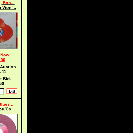
, Bob...
 Won'...
 Now:
.00
 Auction
:40
t Bid:
50
lues ...
ou/Co...