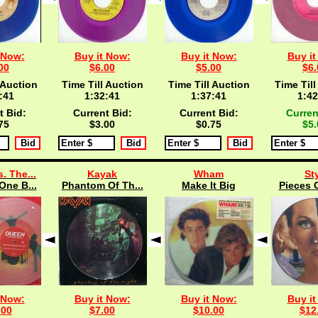
 Now:
Buy it Now:
Buy it Now:
Buy it
00
$6.00
$5.00
$6.
 Auction
Time Till Auction
Time Till Auction
Time Till
:40
1:32:40
1:37:40
1:42
t Bid:
Current Bid:
Current Bid:
Curren
75
$3.00
$0.75
$5.
. The...
Kayak
Wham
St
One B...
Phantom Of Th...
Make It Big
Pieces O
 Now:
Buy it Now:
Buy it Now:
Buy it
.00
$7.00
$10.00
$12