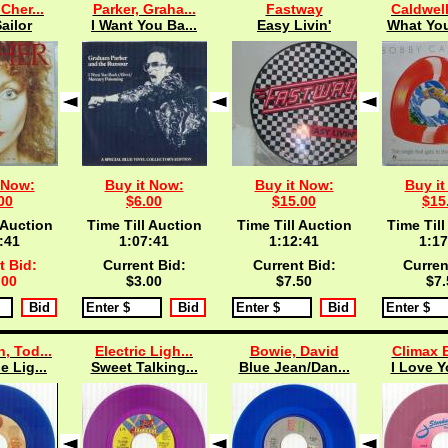
 Cher...
Parker, Graha...
Fastway
Caldwell
ailor
I Want You Ba...
Easy Livin'
What You
 Now:
Buy it Now:
Buy it Now:
Buy it
00
$6.00
$15.00
$15
 Auction
Time Till Auction
Time Till Auction
Time Till
:40
1:07:40
1:12:40
1:17
t Bid:
Current Bid:
Current Bid:
Curren
.00
$3.00
$7.50
$7.
, Tod...
Electric Ligh...
Bowie, David
Climax B
e Lig...
Sweet Talking...
Blue Jean/Dan...
I Love Y