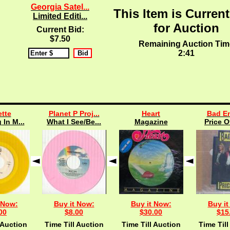
Georgia Satel...
This Item is Current
Limited Editi...
for Auction
Current Bid:
$7.50
Remaining Auction Tim
2:40
tte
Planet P Proj...
Heart
Bad En
 In M...
What I See/Be...
Magazine
Price O
 Now:
Buy it Now:
Buy it Now:
Buy it
00
$8.00
$30.00
$15
 Auction
Time Till Auction
Time Till Auction
Time Till