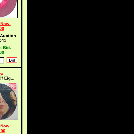
 Now:
00
 Auction
:40
t Bid:
00
yx
f Eig...
 Now:
.00