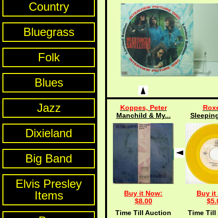
Country
Bluegrass
Folk
Blues
Jazz
Koppes, Peter
Roxe
Manchild & My...
Sleeping
Dixieland
Big Band
Elvis Presley
Items
Buy it Now:
Buy it
$8.00
$5.
Time Till Auction
Time Till