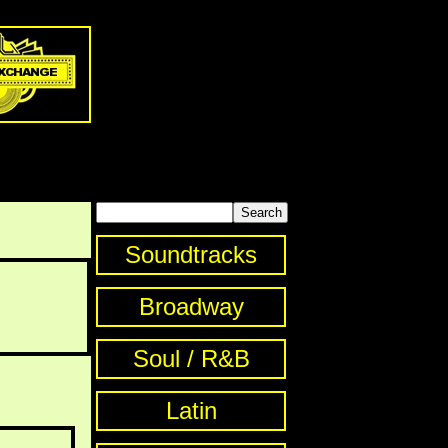
Soundtracks
Broadway
Soul / R&B
Latin