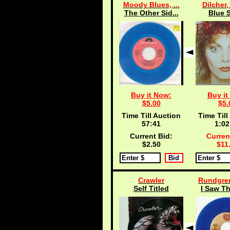
Moody Blues, ...
Dilcher,
The Other Sid...
Blue S
Buy it Now:
Buy it
$5.00
$5.
Time Till Auction
Time Till
57:40
1:02
Current Bid:
Curren
$2.50
$11
Crawler
Rundgren
Self Titled
I Saw Th