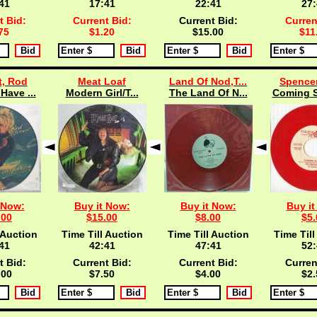
40
17:40
22:40
27:
t Bid:
Current Bid:
Current Bid:
Curren
75
$1.20
$15.00
$11
t, Rod
Meat Loaf
Land Of Nod,T...
Spencer
Have ...
Modern Girl/T...
The Land Of N...
Coming S
 Now:
Buy it Now:
Buy it Now:
Buy it
.00
$15.00
$8.00
$5.
 Auction
Time Till Auction
Time Till Auction
Time Till
40
42:40
47:40
52:
t Bid:
Current Bid:
Current Bid:
Curren
.00
$7.50
$4.00
$2.