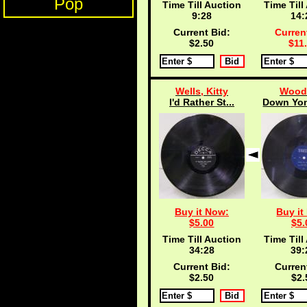
Pop
Time Till Auction
Time Till
9:27
14:
Current Bid:
Curren
$2.50
$11
Wells, Kitty
Wood,
I'd Rather St...
Down Yon
Buy it Now:
Buy it
$5.00
$5.
Time Till Auction
Time Till
34:27
39:
Current Bid:
Curren
$2.50
$2.