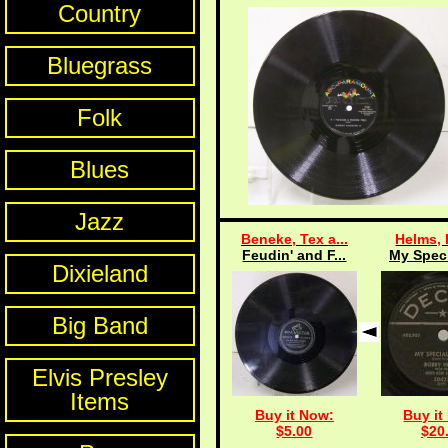
Country
Bluegrass
Folk
Blues
Jazz
Beneke, Tex a...
Helms,
Feudin' and F...
My Speci
Dixieland
Big Band
Elvis Presley
Items
Buy it Now:
Buy it
$5.00
$20