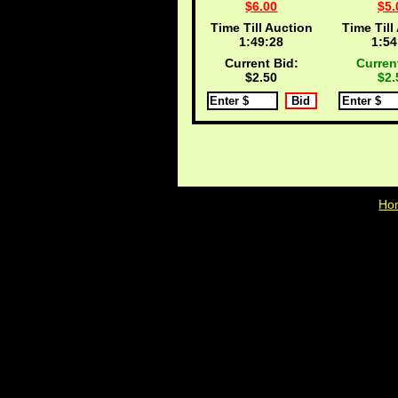
$6.00
$5.
Time Till Auction
Time Till
1:49:27
1:54
Current Bid:
Curren
$2.50
$2.
Ho