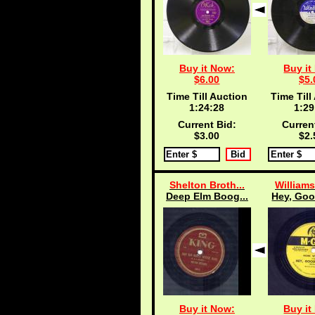
Buy it Now:
Buy it
$6.00
$5.
Time Till Auction
Time Till
1:24:27
1:29
Current Bid:
Curren
$3.00
$2.
Shelton Broth...
Williams
Deep Elm Boog...
Hey, Goo
Buy it Now:
Buy it