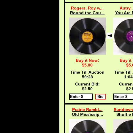
Rogers, Roy w...
Autry,
Round the Cou...
You Are 
Buy it Now:
Buy it
$5.00
$5.
Time Till Auction
Time Till
59:27
1:04
Current Bid:
Curren
$2.50
$2.
Prairie Rambl...
Sundowne
Old Mississip...
Shuffle 