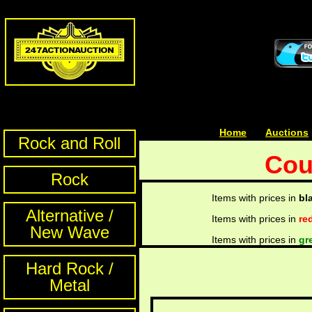
Home
| | |
Auctions
Rock and Roll
Cou
Rock
Items with prices in
bl
Alternative /
Items with prices in
re
New Wave
Items with prices in
gr
Hard Rock /
Metal