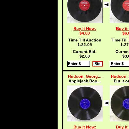
Buy it Now:
Buy it
$4.00
$6.
Time Till Auction
Time Till
1:22:04
1:27
Current Bid:
Curren
$2.00
$3.
Hudson, Georg...
Hudson, 
Applejack Boo...
Put it o
Buy it Now:
Buy it