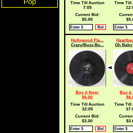
Pop
Time Till Auction
Time Till
7:04
12:
Current Bid:
Curren
$5.00
$5.
Hollywood Fla...
Heartbea
Crazy/Buzz-Bu...
Oh Baby 
Buy it Now:
Buy it
$6.00
$6.
Time Till Auction
Time Till
32:04
37:
Current Bid:
Curren
$3.00
$3.