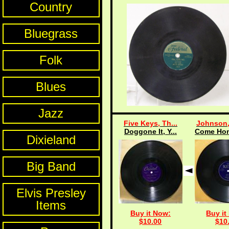
Country
Bluegrass
Folk
Blues
Jazz
Five Keys, Th...
Johnson,
Doggone It, Y...
Come Hom
Dixieland
Big Band
Elvis Presley
Items
Buy it Now:
Buy it
$10.00
$10