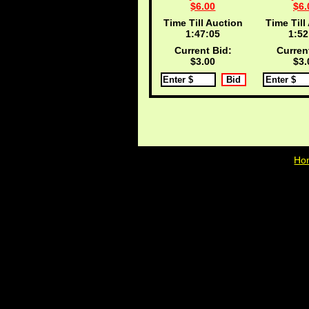
$6.00
$6.
Time Till Auction
Time Till
1:47:04
1:52
Current Bid:
Curren
$3.00
$3.
Ho