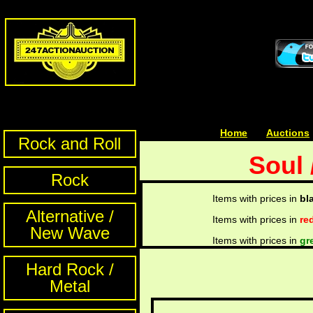
Home
| | |
Auctions
Rock and Roll
Soul 
Rock
Items with prices in
bl
Alternative /
Items with prices in
re
New Wave
Items with prices in
gr
Hard Rock /
Metal