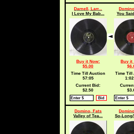
Darnell, Larr...
Domino
I Love My Bab...
You Said
Buy it Now:
Buy it
$5.00
$6.
Time Till Auction
Time Till
57:04
1:02
Current Bid:
Curren
$2.50
$3.
Domino, Fats
Domino
Valley of Tea...
So-Long/