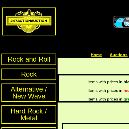
Home
| | |
Auctions
Rock and Roll
Rock
Items with prices in
bl
Alternative /
Items with prices in
re
New Wave
Items with prices in
gr
Hard Rock /
Metal