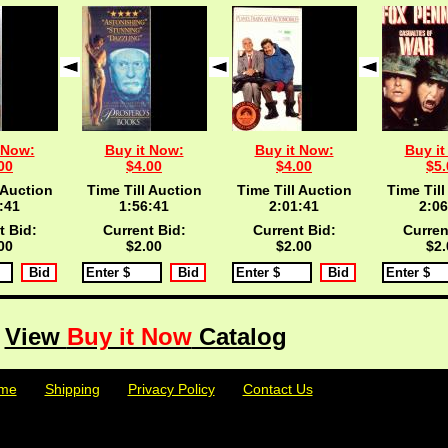
 Now:
Buy it Now:
Buy it Now:
Buy it
00
$4.00
$4.00
$5.
 Auction
Time Till Auction
Time Till Auction
Time Till
:40
1:56:40
2:01:40
2:06
t Bid:
Current Bid:
Current Bid:
Curren
00
$2.00
$2.00
$2.
View
Buy it Now
Catalog
me
| | |
Shipping
| | |
Privacy Policy
| | |
Contact Us