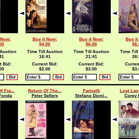
 Now:
Buy it Now:
Buy it Now:
Buy it
00
$4.00
$6.00
$6.
 Auction
Time Till Auction
Time Till Auction
Time Till
40
16:40
21:40
26:
t Bid:
Current Bid:
Current Bid:
Curren
00
$2.00
$3.00
$3.
f Fra...
Return Of The...
Farinelli
Lost Lan
Fonda
Peter Sellers
Stefano Dioni...
Corey 