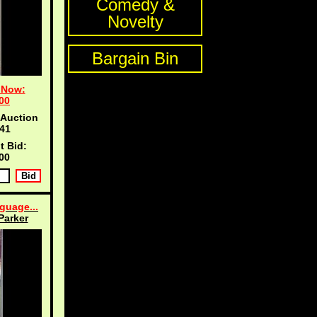
Comedy &
Novelty
Bargain Bin
 Now:
00
 Auction
40
t Bid:
00
guage...
Parker