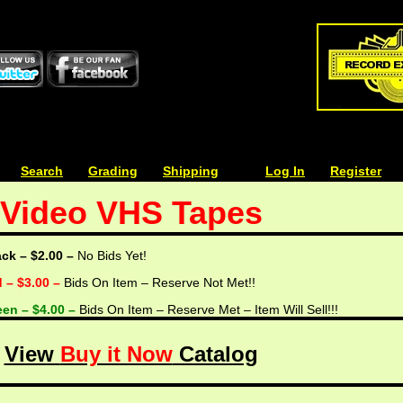
| | |
Search
| | |
Grading
| | |
Shipping
| | |
| | |
Log In
| | |
Register
Video VHS Tapes
ack – $2.00 –
No Bids Yet!
d – $3.00 –
Bids On Item – Reserve Not Met!!
een – $4.00 –
Bids On Item – Reserve Met – Item Will Sell!!!
View
Buy it Now
Catalog