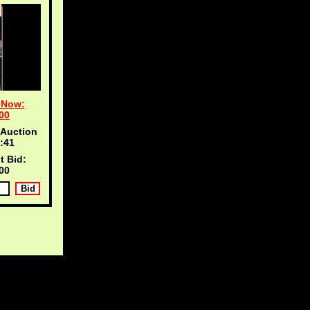
 Now:
00
 Auction
:40
t Bid:
00