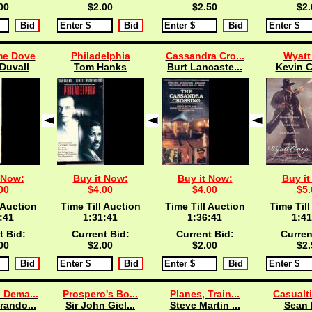
00
$2.00
$2.50
$2.
e Dove
Philadelphia
Cassandra Cro...
Wyatt
Duvall
Tom Hanks
Burt Lancaste...
Kevin C
 Now:
Buy it Now:
Buy it Now:
Buy it
00
$4.00
$4.00
$5.
 Auction
Time Till Auction
Time Till Auction
Time Till
:40
1:31:40
1:36:40
1:41
t Bid:
Current Bid:
Current Bid:
Curren
00
$2.00
$2.00
$2.
 Dema...
Prospero's Bo...
Planes, Train...
Casualti
rando...
Sir John Giel...
Steve Martin ...
Sean