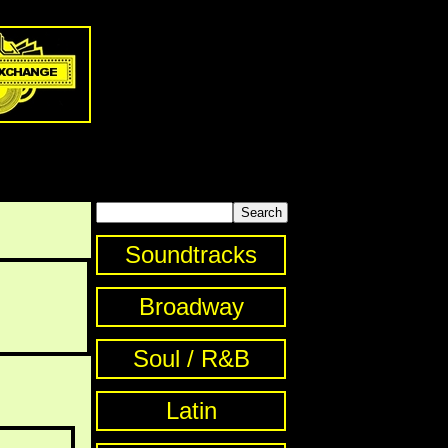
Soundtracks
Broadway
Soul / R&B
Latin