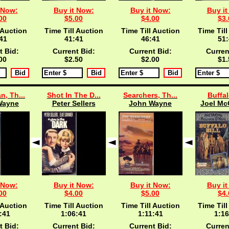
 Now:
Buy it Now:
Buy it Now:
Buy it
00
$5.00
$4.00
$3.
 Auction
Time Till Auction
Time Till Auction
Time Till
40
41:40
46:40
51:
t Bid:
Current Bid:
Current Bid:
Curren
00
$2.50
$2.00
$1.
n, Th...
Shot In The D...
Searchers, Th...
Buffal
Wayne
Peter Sellers
John Wayne
Joel McC
 Now:
Buy it Now:
Buy it Now:
Buy it
00
$4.00
$5.00
$4.
 Auction
Time Till Auction
Time Till Auction
Time Till
:40
1:06:40
1:11:40
1:16
t Bid:
Current Bid:
Current Bid:
Curren