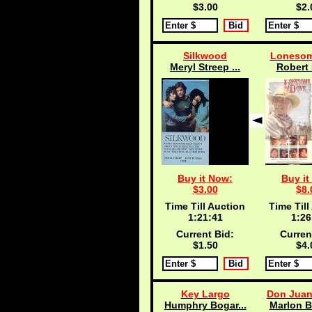
$3.00
$2.
Silkwood
Lonesom
Meryl Streep ...
Robert 
Buy it Now:
Buy it
$3.00
$8.
Time Till Auction
Time Till
1:21:40
1:26
Current Bid:
Curren
$1.50
$4.
Key Largo
Don Juan
Humphry Bogar...
Marlon B