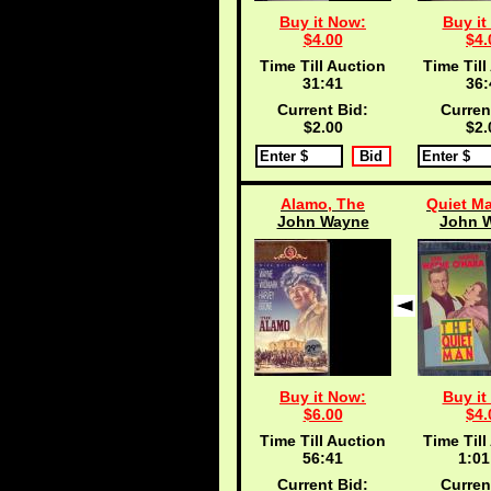
Buy it Now:
Buy it
$4.00
$4.
Time Till Auction
Time Till
31:40
36:
Current Bid:
Curren
$2.00
$2.
Alamo, The
Quiet Ma
John Wayne
John 
Buy it Now:
Buy it
$6.00
$4.
Time Till Auction
Time Till
56:40
1:01
Current Bid:
Curren