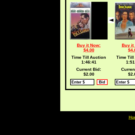
Buy it Now:
Buy it
$4.00
$4.
Time Till Auction
Time Till
1:46:40
1:51
Current Bid:
Curren
$2.00
$2.
Ho