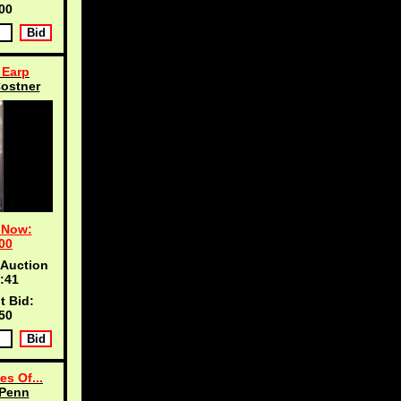
00
 Earp
ostner
 Now:
00
 Auction
:40
t Bid:
50
es Of...
 Penn