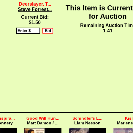
Deerslayer, T...
This Item is Current
Steve Forrest...
for Auction
Current Bid:
$1.50
Remaining Auction Tim
1:40
spira...
Good Will Hun...
Schindler's L...
Kis
onnery
Matt Damon / ...
Liam Neeson
Marlene 