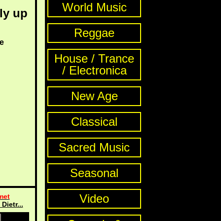
World Music
ly up
Reggae
e
House / Trance
/ Electronica
New Age
Classical
Sacred Music
Seasonal
Video
met
Dietr...