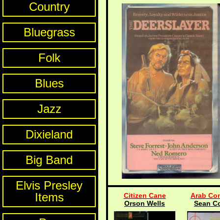
Country
Bluegrass
Folk
Blues
Jazz
Dixieland
Big Band
Elvis Presley
Items
Citizen Cane
Arab Con
Orson Wells
Sean C