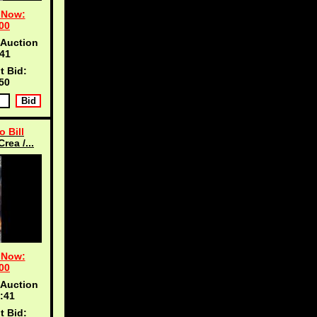
 Now:
00
 Auction
40
t Bid:
50
o Bill
rea /...
 Now:
00
 Auction
:40
t Bid: