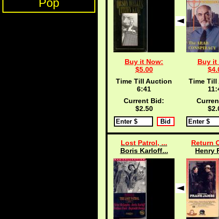
Pop
Buy it Now:
Buy it
$5.00
$4.
Time Till Auction
Time Till
6:40
11:
Current Bid:
Curren
$2.50
$2.
Lost Patrol, ...
Return O
Boris Karloff...
Henry 