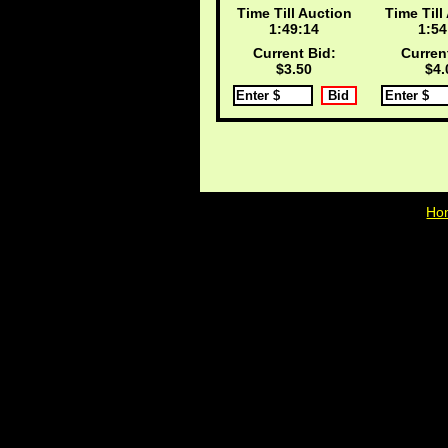
Time Till Auction
Time Till
1:49:13
1:54
Current Bid:
Curren
$3.50
$4.
Ho