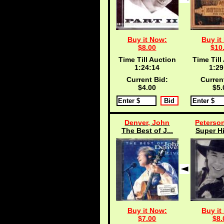
Buy it Now:
Buy it
$8.00
$10
Time Till Auction
Time Till
1:24:13
1:29
Current Bid:
Curren
$4.00
$5.
Denver, John
Peterson
The Best of J...
Super Hi
Buy it Now:
Buy it
$7.00
$8.