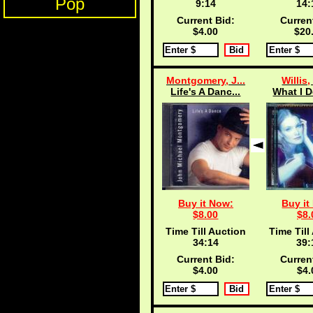
Pop
9:13
14:
Current Bid:
Curren
$4.00
$20
Montgomery, J...
Willis,
Life's A Danc...
What I D
Buy it Now:
Buy it
$8.00
$8.
Time Till Auction
Time Till
34:13
39:
Current Bid:
Curren
$4.00
$4.