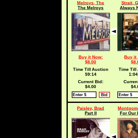
Melroys, The
Strait, 
The Melroys
Always N
Buy it Now:
Buy it
$8.00
$8.
Time Till Auction
Time Till
59:13
1:04
Current Bid:
Curren
$4.00
$4.
Paisley, Brad
Montgome
Part II
For Our 