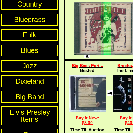
Country
Bluegrass
Folk
Blues
Jazz
Big Back Fort...
Brooks,
Bested
The Limi
Dixieland
Big Band
Elvis Presley
Items
Buy it Now:
Buy it
$8.00
$40
Time Till Auction
Time Till