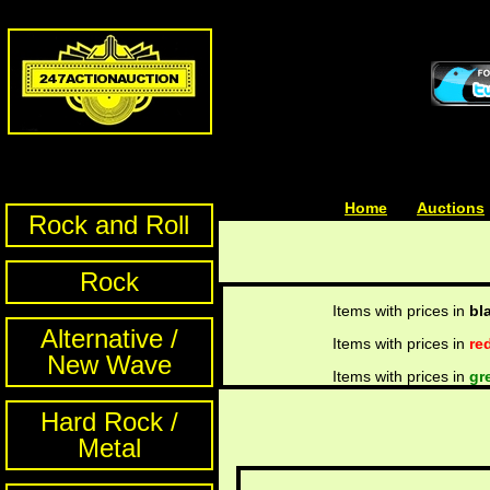
Home
| | |
Auctions
Rock and Roll
Rock
Items with prices in
bl
Alternative /
Items with prices in
re
New Wave
Items with prices in
gr
Hard Rock /
Metal