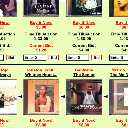
 Now:
Buy it Now:
Buy it Now:
Buy it
00
$5.00
$8.00
$8.
 Auction
Time Till Auction
Time Till Auction
Time Till
:04
1:33:04
1:38:04
1:43
t Bid:
Current Bid:
Current Bid:
Curren
50
$1.20
$4.00
$4.
 Jojo
Houston, Whit...
Geniwine
McCoo, M
lways
Whitney Houst...
The Senior
The Me N
 Now:
Buy it Now:
Buy it Now:
Buy it
00
$8.00
$8.00
$8.