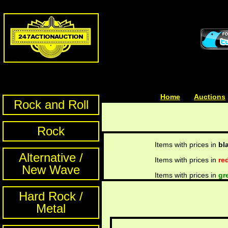
Home
| | |
Auctions
Rock and Roll
Rock
Items with prices in
bl
Alternative /
Items with prices in
re
New Wave
Items with prices in
gr
Hard Rock /
Metal