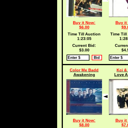
Buy it Now:
Buy it
$6.00
$9.
Time Till Auction
Time Till
1:23:04
1:28
Current Bid:
Curren
$3.00
$4.
Color Me Badd
Kci &
Awakening
Love A
Buy it Now:
Buy it
$8.00
$7.