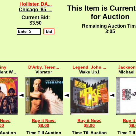
Hollister, DA...
This Item is Current
Chicago '85.....
for Auction
Current Bid:
$3.50
Remaining Auction Tim
3:04
iny
D'Arby, Teren...
Legend, John ...
Jackson,
ent W...
Vibrator
Wake Up1
Michael 
 Now:
Buy it Now:
Buy it Now:
Buy it
00
$8.00
$8.00
$8.
 Auction
Time Till Auction
Time Till Auction
Time Till