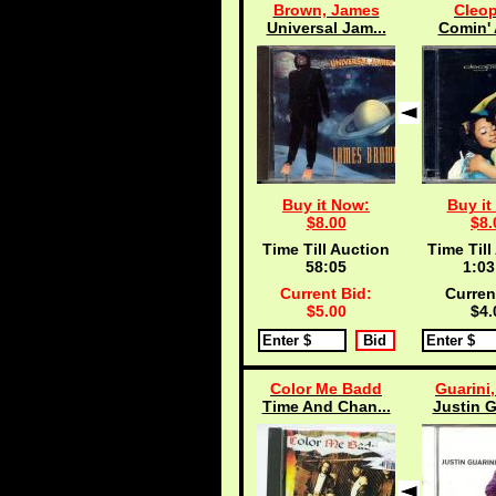
Brown, James
Cleop
Universal Jam...
Comin' 
Buy it Now:
Buy it
$8.00
$8.
Time Till Auction
Time Till
58:04
1:03
Current Bid:
Curren
$5.00
$4.
Color Me Badd
Guarini,
Time And Chan...
Justin G