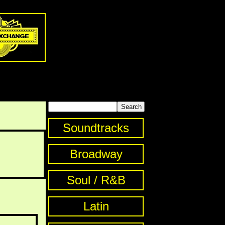
Soundtracks
Broadway
Soul / R&B
Latin