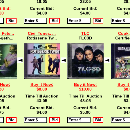
04
18:04
23:04
28:
t Bid:
Current Bid:
Current Bid:
Curren
00
$4.00
$4.00
$4.
 Pete...
Civil Tones, ...
TLC
Cook, 
ogeth...
Rotisserie Tw...
TLC3D
Certifie
 Now:
Buy it Now:
Buy it Now:
Buy it
50
$8.00
$10.00
$8.
 Auction
Time Till Auction
Time Till Auction
Time Till
04
43:04
48:04
53:
t Bid:
Current Bid:
Current Bid:
Curren
75
$4.00
$5.00
$4.