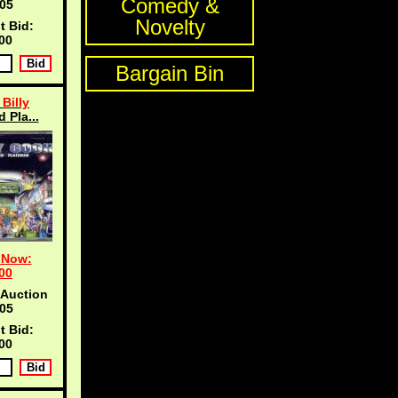
Comedy &
04
Novelty
t Bid:
00
Bargain Bin
Billy
d Pla...
 Now:
00
 Auction
04
t Bid:
00