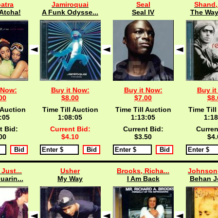
atra
Jamiroquai
Seal
Shand
Atcha!
A Funk Odysse...
Seal IV
The Way 
 Now:
Buy it Now:
Buy it Now:
Buy it
00
$8.00
$7.00
$8.
 Auction
Time Till Auction
Time Till Auction
Time Till
:04
1:08:04
1:13:04
1:18
t Bid:
Current Bid:
Current Bid:
Curren
00
$4.10
$3.50
$4.
 Just...
Usher
Brooks, Richa...
Johnson,
uarin...
My Way
I Am Back
Behan 