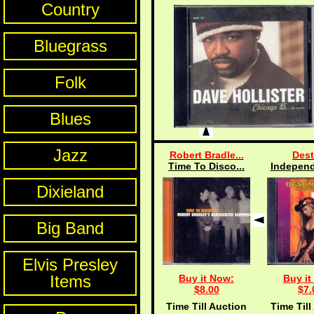
Country
Bluegrass
Folk
Blues
Jazz
Robert Bradle...
Dest
Time To Disco...
Independ
Dixieland
Big Band
Elvis Presley
Items
Buy it Now:
Buy it
$8.00
$7.
Time Till Auction
Time Till