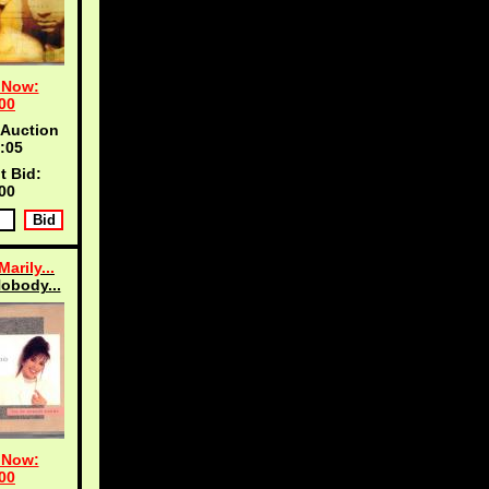
 Now:
00
 Auction
:04
t Bid:
00
arily...
obody...
 Now:
00