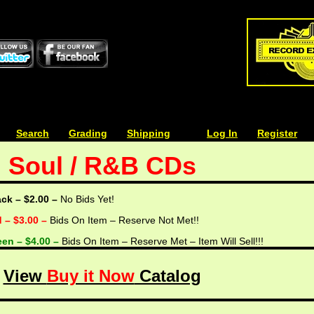
| | |
Search
| | |
Grading
| | |
Shipping
| | |
| | |
Log In
| | |
Register
Soul / R&B CDs
ack – $2.00 –
No Bids Yet!
d – $3.00 –
Bids On Item – Reserve Not Met!!
een – $4.00 –
Bids On Item – Reserve Met – Item Will Sell!!!
View
Buy it Now
Catalog