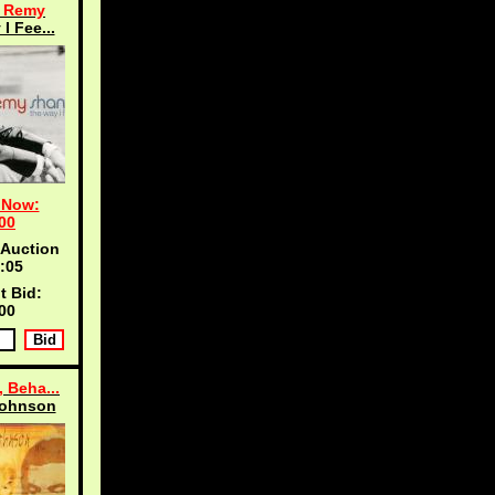
, Remy
I Fee...
 Now:
00
 Auction
:04
t Bid:
00
 Beha...
Johnson