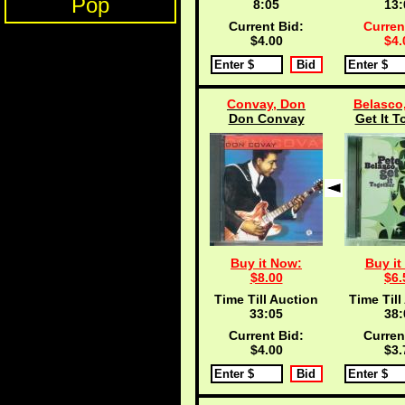
Pop
8:04
13:
Current Bid:
Curren
$4.00
$4.
Convay, Don
Belasco,
Don Convay
Get It T
Buy it Now:
Buy it
$8.00
$6.
Time Till Auction
Time Till
33:04
38:
Current Bid:
Curren
$4.00
$3.