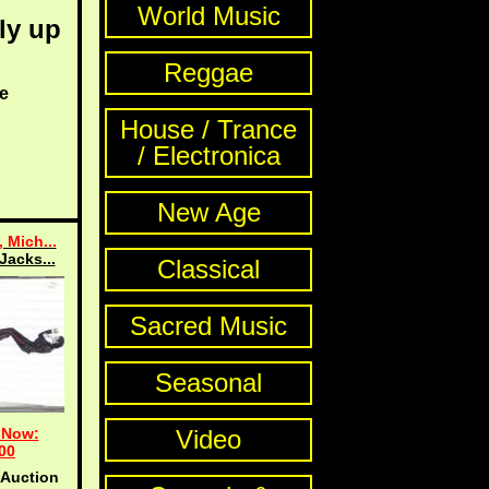
World Music
ly up
Reggae
e
House / Trance
/ Electronica
New Age
 Mich...
Jacks...
Classical
Sacred Music
Seasonal
 Now:
Video
00
 Auction