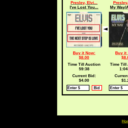
Presley, Elvi...
Presley,
I've Lost You...
My Way/A
Buy it Now:
Buy it
$8.00
$8.
Time Till Auction
Time Till
59:38
1:04
Current Bid:
Curren
$4.00
$1.
Ho