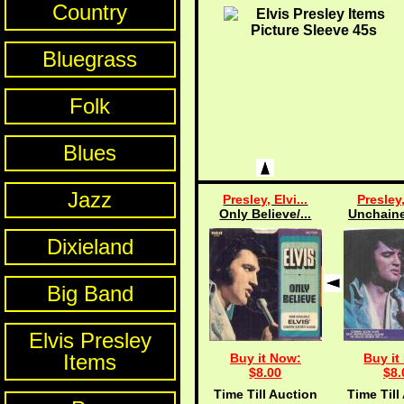
Country
Bluegrass
Folk
Blues
Jazz
Presley, Elvi...
Presley,
Only Believe/...
Unchaine
Dixieland
Big Band
Elvis Presley
Items
Buy it Now:
Buy it
$8.00
$8.
Time Till Auction
Time Till