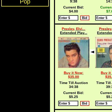
Pop
9:38
14:
Current Bid:
Curren
$4.00
$7.
Presley, Elvi...
Presley,
Extended Play...
Extended
Buy it Now:
Buy it
$35.00
$35
Time Till Auction
Time Till
34:38
39:
Current Bid:
Curren
$5.25
$5.