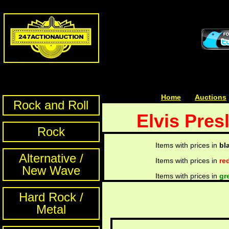
Home
| | |
Auctions
Rock and Roll
Elvis Pres
Rock
Items with prices in
bl
Alternative /
Items with prices in
re
New Wave
Items with prices in
gr
Hard Rock /
Metal