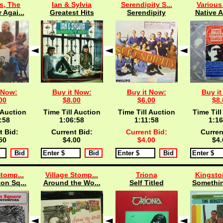
s, The
Ian & Sylvia
Serendipity S...
Various 
 Agai...
Greatest Hits
Serendipity
Native A
 Now:
Buy it Now:
Buy it Now:
Buy it
00
$8.00
$6.00
$8.
 Auction
Time Till Auction
Time Till Auction
Time Till
:57
1:06:57
1:11:57
1:16
t Bid:
Current Bid:
Current Bid:
Curren
50
$4.00
$4.00
$4.
Stomp...
Village Stomp...
Triona
Kingston
on Sq...
Around the Wo...
Self Titled
Somethin