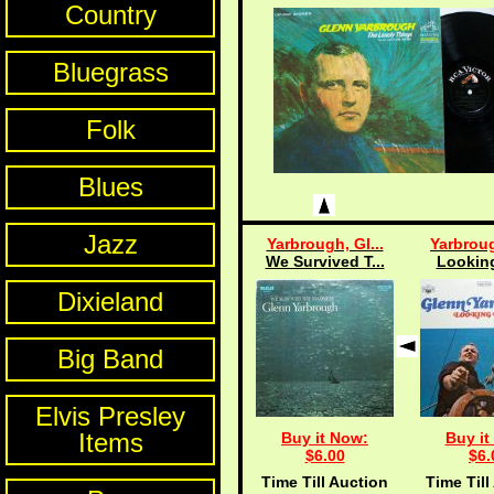
Country
Bluegrass
Folk
Blues
Jazz
Yarbrough, Gl...
Yarbroug
We Survived T...
Lookin
Dixieland
Big Band
Elvis Presley
Items
Buy it Now:
Buy it
$6.00
$6.
Time Till Auction
Time Till