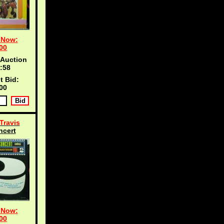
 Now:
00
 Auction
:57
t Bid:
00
Travis
ncert
 Now:
00