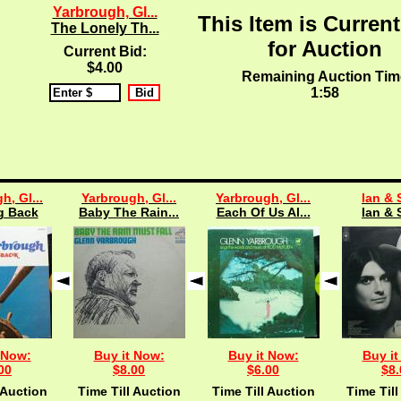
Yarbrough, Gl...
This Item is Current
The Lonely Th...
for Auction
Current Bid:
$4.00
Remaining Auction Tim
1:57
h, Gl...
Yarbrough, Gl...
Yarbrough, Gl...
Ian & 
g Back
Baby The Rain...
Each Of Us Al...
Ian & 
 Now:
Buy it Now:
Buy it Now:
Buy it
00
$8.00
$6.00
$8.
 Auction
Time Till Auction
Time Till Auction
Time Till