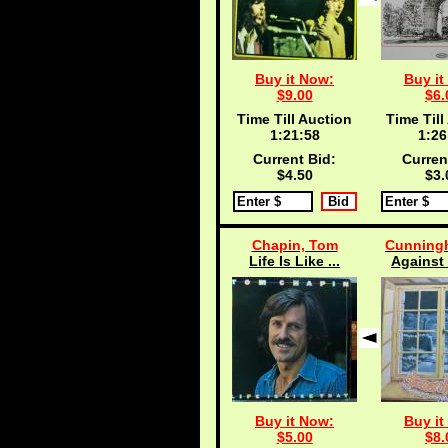
Buy it Now:
Buy it
$9.00
$6.
Time Till Auction
Time Till
1:21:57
1:26
Current Bid:
Curren
$4.50
$3.
Chapin, Tom
Cunningh
Life Is Like ...
Against 
Buy it Now:
Buy it
$5.00
$8.