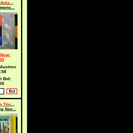
Artis...
meric...
 Now:
00
 Auction
:57
t Bid:
00
 Trio...
g Spe...