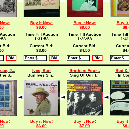
 Now:
Buy it Now:
Buy it Now:
Buy it
00
$6.00
$9.00
$8.
 Auction
Time Till Auction
Time Till Auction
Time Till
:57
1:31:57
1:36:57
1:41
t Bid:
Current Bid:
Current Bid:
Curren
00
$3.00
$4.50
$4.
am, J...
Ives, Burl
Brothers Four...
Bud & 
the S...
Burl Ives Sin...
Sing Of Our T...
In Co
 Now:
Buy it Now:
Buy it Now:
Buy it
00
$6.00
$7.00
$9.