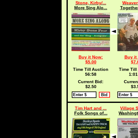
Stone, Kirby/...
Weaver
More Sing Alo...
Together
Buy it Now:
Buy it
$5.00
$7.
Time Till Auction
Time Till
56:57
1:01
Current Bid:
Curren
$2.50
$3.
Tim Hart and ...
Village 
Folk Songs of...
Washingt