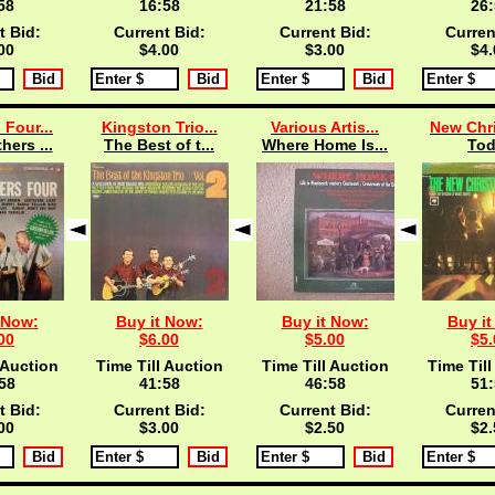
57
16:57
21:57
26:
t Bid:
Current Bid:
Current Bid:
Curren
00
$4.00
$3.00
$4.
 Four...
Kingston Trio...
Various Artis...
New Chri
hers ...
The Best of t...
Where Home Is...
To
 Now:
Buy it Now:
Buy it Now:
Buy it
00
$6.00
$5.00
$5.
 Auction
Time Till Auction
Time Till Auction
Time Till
57
41:57
46:57
51:
t Bid:
Current Bid:
Current Bid:
Curren
00
$3.00
$2.50
$2.