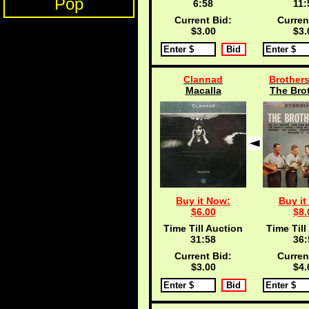
Pop
6:57
11:
Current Bid:
Curren
$3.00
$3.
Clannad
Brothers
Macalla
The Brot
Buy it Now:
Buy it
$6.00
$8.
Time Till Auction
Time Till
31:57
36:
Current Bid:
Curren
$3.00
$4.