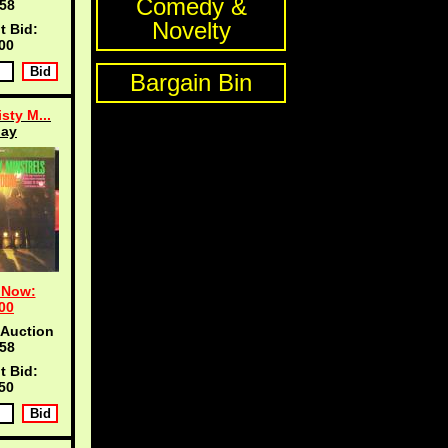
Comedy &
57
Novelty
t Bid:
00
Bargain Bin
sty M...
day
 Now:
00
 Auction
57
t Bid:
50