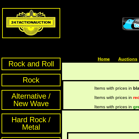
Home
| | |
Auctions
Rock and Roll
Rock
Items with prices in
bl
Alternative /
Items with prices in
re
New Wave
Items with prices in
gr
Hard Rock /
Metal