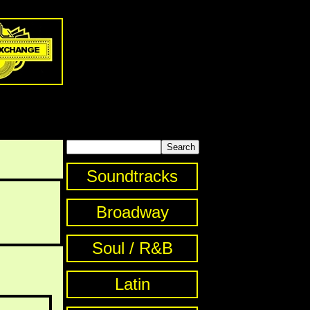
Soundtracks
Broadway
Soul / R&B
Latin