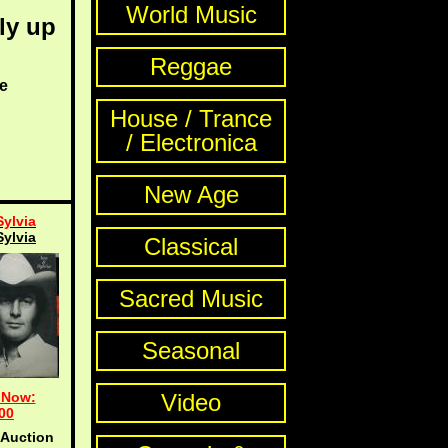
World Music
ly up
Reggae
e
House / Trance
/ Electronica
New Age
Sylvia
Sylvia
Classical
Sacred Music
Seasonal
 Now:
Video
00
 Auction