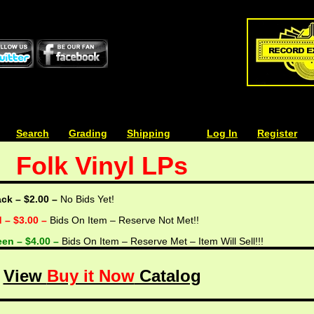
| | |
Search
| | |
Grading
| | |
Shipping
| | |
| | |
Log In
| | |
Register
Folk Vinyl LPs
ack – $2.00 –
No Bids Yet!
d – $3.00 –
Bids On Item – Reserve Not Met!!
een – $4.00 –
Bids On Item – Reserve Met – Item Will Sell!!!
View
Buy it Now
Catalog