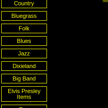
Ho
Country
Bluegrass
Folk
Blues
Jazz
Dixieland
Big Band
Elvis Presley
Items