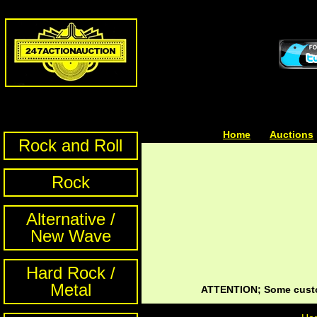
Home
| | |
Auctions
Rock and Roll
Rock
Alternative /
New Wave
Hard Rock /
Metal
ATTENTION; Some custom