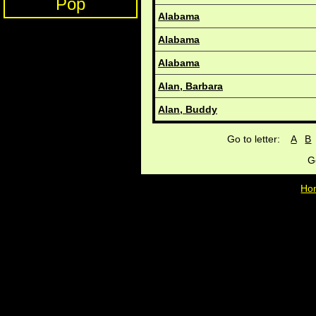
Pop
Alabama
Alabama
Alabama
Alan, Barbara
Alan, Buddy
Go to letter:
A
B
G
Ho