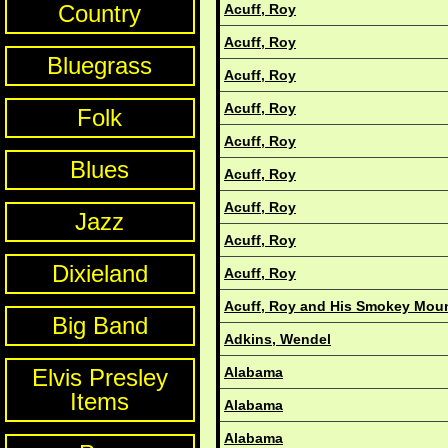
Country
Acuff, Roy
Acuff, Roy
Bluegrass
Acuff, Roy
Acuff, Roy
Folk
Acuff, Roy
Blues
Acuff, Roy
Acuff, Roy
Jazz
Acuff, Roy
Dixieland
Acuff, Roy
Acuff, Roy and His Smokey Mou
Big Band
Adkins, Wendel
Elvis Presley
Alabama
Items
Alabama
Alabama