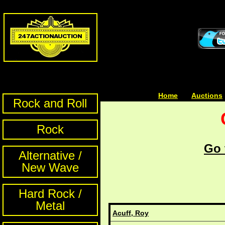
Home
| | |
Auctions
Rock and Roll
Rock
Go 
Alternative /
New Wave
Hard Rock /
Metal
Acuff, Roy