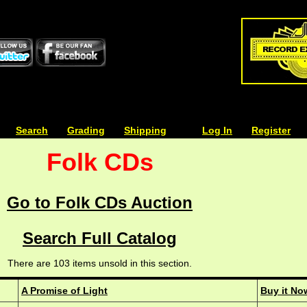
| | |
Search
| | |
Grading
| | |
Shipping
| | |
| | |
Log In
| | |
Register
Folk CDs
Go to Folk CDs Auction
Search Full Catalog
There are 103 items unsold in this section.
A Promise of Light
Buy it No