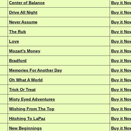
Center of Balance
Buy it No
Drive All Night
Buy it No
Never Assume
Buy it No
The Rub
Buy it No
Love
Buy it No
Mozart's Money
Buy it No
Bradford
Buy it No
Memories For Another Day
Buy it No
Oh What A World
Buy it No
Trick Or Treat
Buy it No
Misty Eyed Adventures
Buy it No
Wishing From The Top
Buy it No
Hitching To LaPaz
Buy it No
New Beginnings
Buy it No