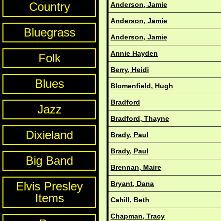
Country
Anderson, Jamie
Anderson, Jamie
Bluegrass
Anderson, Jamie
Annie Hayden
Folk
Berry, Heidi
Blues
Blomenfield, Hugh
Bradford
Jazz
Bradford, Thayne
Dixieland
Brady, Paul
Brady, Paul
Big Band
Brennan, Maire
Elvis Presley
Bryant, Dana
Items
Cahill, Beth
Chapman, Tracy