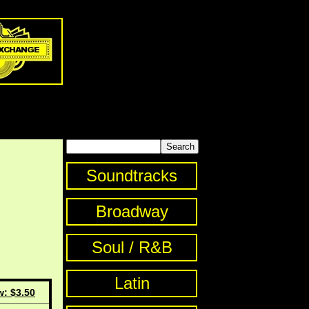
Soundtracks
Broadway
Soul / R&B
Latin
w: $3.50