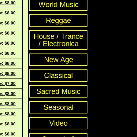
w: $8.00
World Music
w: $8.00
Reggae
w: $8.00
w: $8.00
House / Trance
/ Electronica
w: $8.00
w: $8.00
New Age
w: $8.00
w: $8.00
Classical
w: $7.00
Sacred Music
w: $8.00
w: $8.00
Seasonal
w: $8.00
Video
w: $8.00
w: $8.00