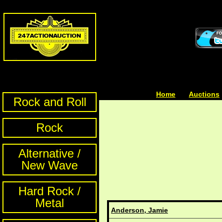
Home
| | |
Auctions
Rock and Roll
Rock
Alternative /
New Wave
Hard Rock /
Metal
Anderson, Jamie