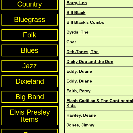
Country
Barry, Len
Bill Black
Bluegrass
Bill Black's Combo
Byrds, The
Folk
Cher
Blues
Deb-Tones, The
Dicky Doo and the Don
Jazz
Eddy, Duane
Dixieland
Eddy, Duane
Faith, Percy
Big Band
Flash Cadillac & The Continenta
Kids
Elvis Presley
Hawley, Deane
Items
Jones, Jimmy