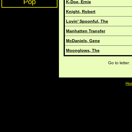
Pop
K-Doe, Ernie
Knight, Robert
Lovin' Spoonful, The
Manhatten Transfer
McDaniels, Gene
Moonglows, The
Go to lette
Ho