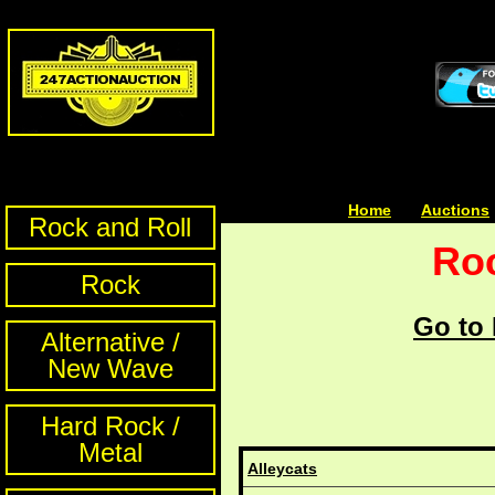
Home
| | |
Auctions
Rock and Roll
Roc
Rock
Go to 
Alternative /
New Wave
Hard Rock /
Metal
Alleycats