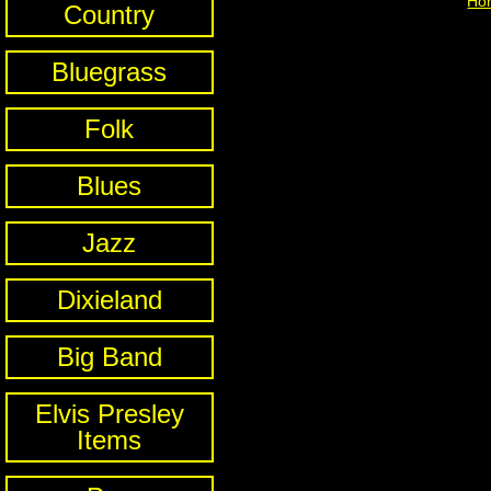
Ho
Country
Bluegrass
Folk
Blues
Jazz
Dixieland
Big Band
Elvis Presley
Items