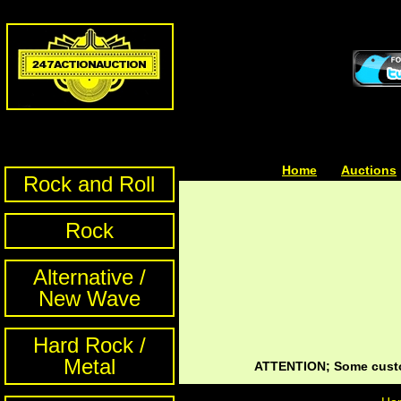
Home
| | |
Auctions
Rock and Roll
Rock
Alternative /
New Wave
Hard Rock /
Metal
ATTENTION; Some custom