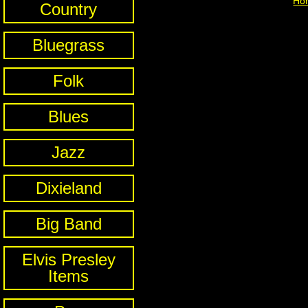
Ho
Country
Bluegrass
Folk
Blues
Jazz
Dixieland
Big Band
Elvis Presley
Items