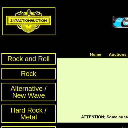
Home
| | |
Auctions
Rock and Roll
Rock
Alternative /
New Wave
Hard Rock /
Metal
ATTENTION; Some custom