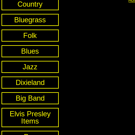
Ho
Country
Bluegrass
Folk
Blues
Jazz
Dixieland
Big Band
Elvis Presley
Items