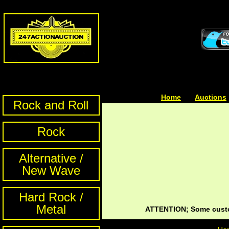
Home
| | |
Auctions
Rock and Roll
Rock
Alternative /
New Wave
Hard Rock /
Metal
ATTENTION; Some custom